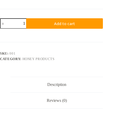
Add to cart
SKU:
001
CATEGORY:
HONEY PRODUCTS
Description
Reviews (0)