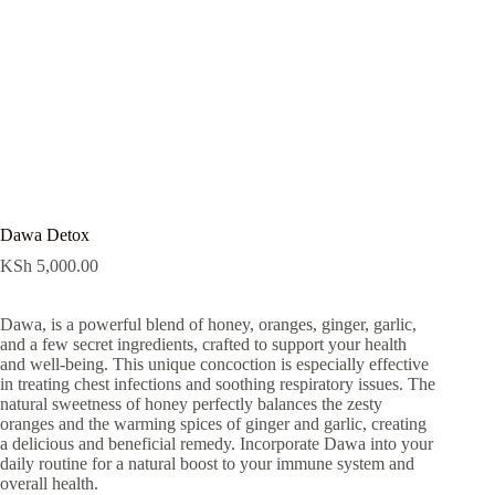
Dawa Detox
KSh
5,000.00
Dawa, is a powerful blend of honey, oranges, ginger, garlic,
and a few secret ingredients, crafted to support your health
and well-being. This unique concoction is especially effective
in treating chest infections and soothing respiratory issues. The
natural sweetness of honey perfectly balances the zesty
oranges and the warming spices of ginger and garlic, creating
a delicious and beneficial remedy. Incorporate Dawa into your
daily routine for a natural boost to your immune system and
overall health.