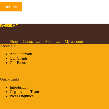
Submit
Shop
Contact Us
About Us
My account
About Us
About Samaru
Our Clients
Our Partners
Quick Links
Introduction
Organisation Team
Press Enquiries