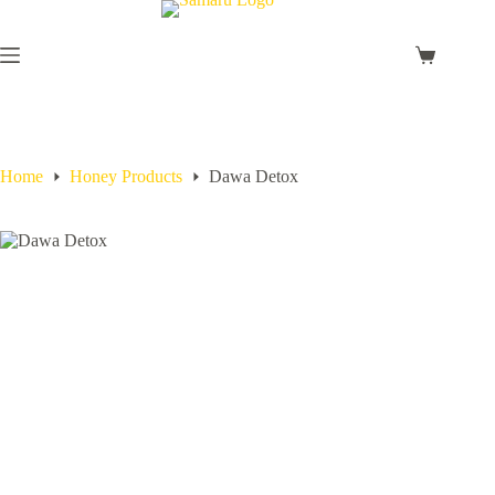
Home
Honey Products
Dawa Detox