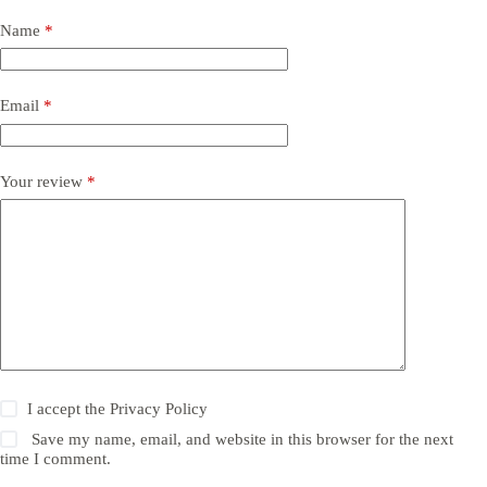
Name
*
Email
*
Your review
*
I accept the
Privacy Policy
Save my name, email, and website in this browser for the next
time I comment.