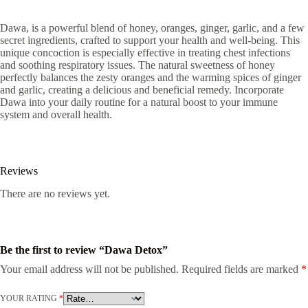
Dawa, is a powerful blend of honey, oranges, ginger, garlic, and a few
secret ingredients, crafted to support your health and well-being. This
unique concoction is especially effective in treating chest infections
and soothing respiratory issues. The natural sweetness of honey
perfectly balances the zesty oranges and the warming spices of ginger
and garlic, creating a delicious and beneficial remedy. Incorporate
Dawa into your daily routine for a natural boost to your immune
system and overall health.
Reviews
There are no reviews yet.
Be the first to review “Dawa Detox”
Your email address will not be published.
Required fields are marked
*
YOUR RATING
*