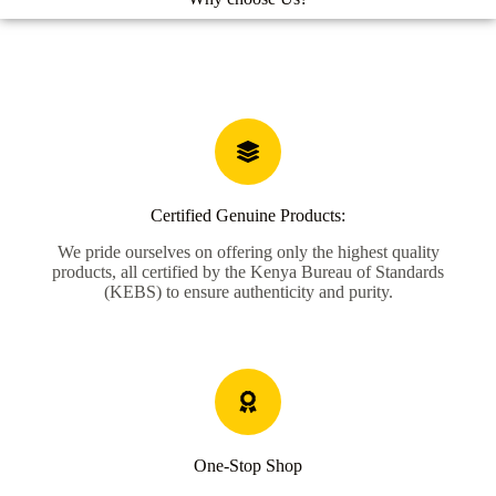
Certified Genuine Products:
We pride ourselves on offering only the highest quality
products, all certified by the Kenya Bureau of Standards
(KEBS) to ensure authenticity and purity.
One-Stop Shop