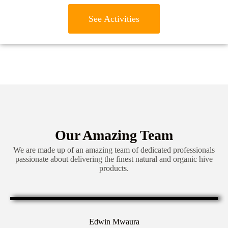
See Activities
Our Amazing Team
We are made up of an amazing team of dedicated professionals
passionate about delivering the finest natural and organic hive
products.
Edwin Mwaura