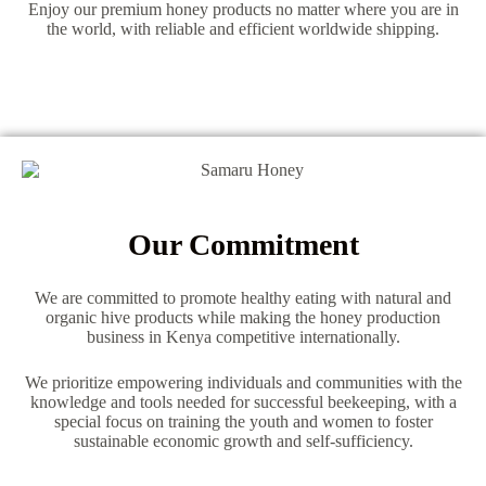
Enjoy our premium honey products no matter where you are in
the world, with reliable and efficient worldwide shipping.
Our Commitment
We are committed to promote healthy eating with natural and
organic hive products while making the honey production
business in Kenya competitive internationally.
We prioritize empowering individuals and communities with the
knowledge and tools needed for successful beekeeping, with a
special focus on training the youth and women to foster
sustainable economic growth and self-sufficiency.