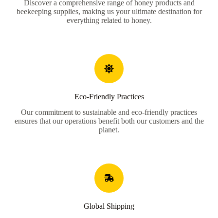
Discover a comprehensive range of honey products and
beekeeping supplies, making us your ultimate destination for
everything related to honey.
Eco-Friendly Practices
Our commitment to sustainable and eco-friendly practices
ensures that our operations benefit both our customers and the
planet.
Global Shipping