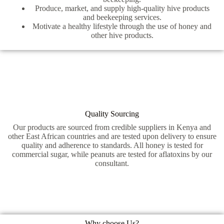
Produce, market, and supply high-quality hive products
and beekeeping services.
Motivate a healthy lifestyle through the use of honey and
other hive products.
Quality Sourcing
Our products are sourced from credible suppliers in Kenya and
other East African countries and are tested upon delivery to ensure
quality and adherence to standards. All honey is tested for
commercial sugar, while peanuts are tested for aflatoxins by our
consultant.
Why choose Us?