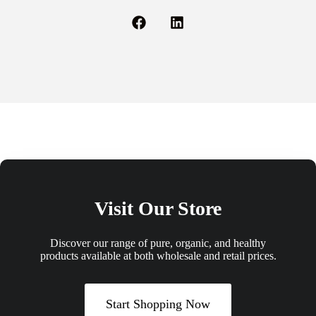
Visit Our Store
Discover our range of pure, organic, and healthy
products available at both wholesale and retail prices.
Start Shopping Now