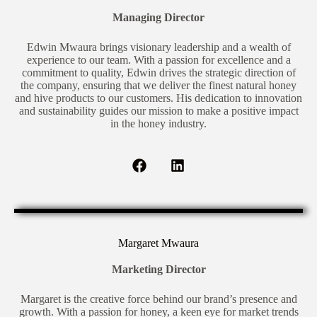
Managing Director
Edwin Mwaura brings visionary leadership and a wealth of
experience to our team. With a passion for excellence and a
commitment to quality, Edwin drives the strategic direction of
the company, ensuring that we deliver the finest natural honey
and hive products to our customers. His dedication to innovation
and sustainability guides our mission to make a positive impact
in the honey industry.
Margaret Mwaura
Marketing Director
Margaret is the creative force behind our brand’s presence and
growth. With a passion for honey, a keen eye for market trends