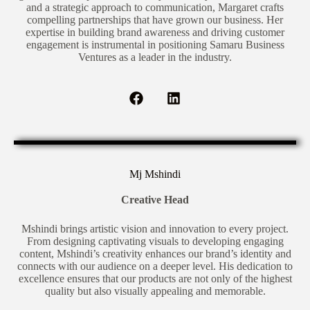
and a strategic approach to communication, Margaret crafts
compelling partnerships that have grown our business. Her
expertise in building brand awareness and driving customer
engagement is instrumental in positioning Samaru Business
Ventures as a leader in the industry.
Mj Mshindi
Creative Head
Mshindi brings artistic vision and innovation to every project.
From designing captivating visuals to developing engaging
content, Mshindi’s creativity enhances our brand’s identity and
connects with our audience on a deeper level. His dedication to
excellence ensures that our products are not only of the highest
quality but also visually appealing and memorable.