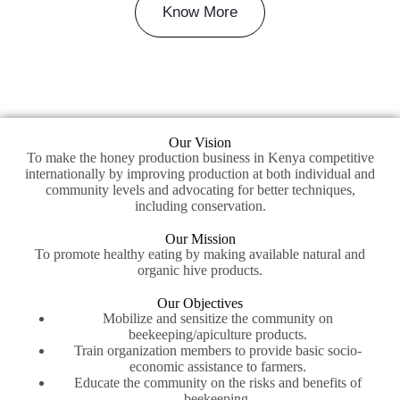
Know More
Our Vision
To make the honey production business in Kenya competitive
internationally by improving production at both individual and
community levels and advocating for better techniques,
including conservation.
Our Mission
To promote healthy eating by making available natural and
organic hive products.
Our Objectives
Mobilize and sensitize the community on
beekeeping/apiculture products.
Train organization members to provide basic socio-
economic assistance to farmers.
Educate the community on the risks and benefits of
beekeeping.