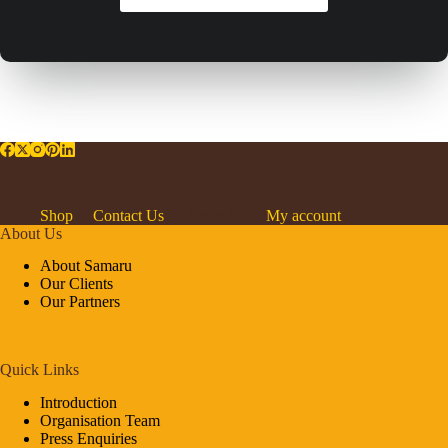
Shop
Contact Us
About Us
My account
About Us
About Samaru
Our Clients
Our Partners
Quick Links
Introduction
Organisation Team
Press Enquiries