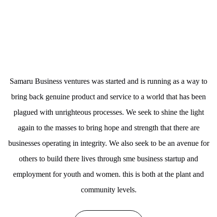
Samaru Business ventures was started and is running as a way to
bring back genuine product and service to a world that has been
plagued with unrighteous processes. We seek to shine the light
again to the masses to bring hope and strength that there are
businesses operating in integrity. We also seek to be an avenue for
others to build there lives through sme business startup and
employment for youth and women. this is both at the plant and
community levels.