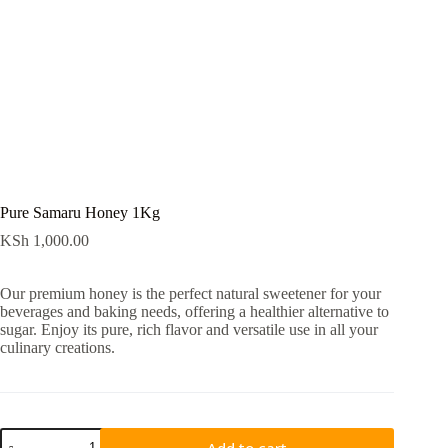
Pure Samaru Honey 1Kg
KSh
1,000.00
Our premium honey is the perfect natural sweetener for your
beverages and baking needs, offering a healthier alternative to
sugar. Enjoy its pure, rich flavor and versatile use in all your
culinary creations.
Add to cart