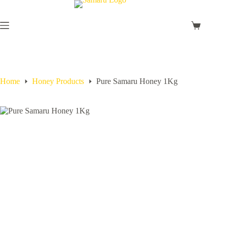
Home
Honey Products
Pure Samaru Honey 1Kg