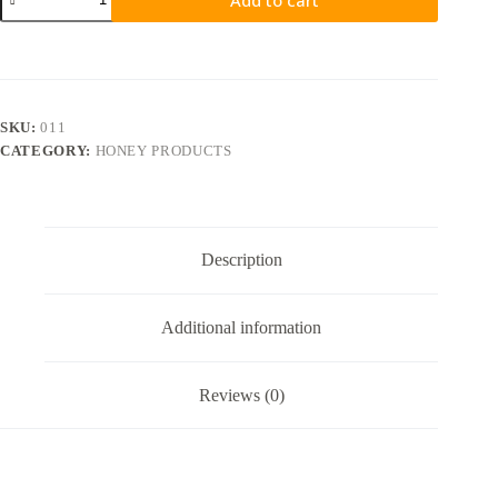
SKU:
011
CATEGORY:
HONEY PRODUCTS
Description
Additional information
Reviews (0)