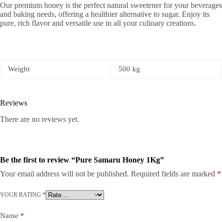
Our premium honey is the perfect natural sweetener for your beverages
and baking needs, offering a healthier alternative to sugar. Enjoy its
pure, rich flavor and versatile use in all your culinary creations.
Weight
500 kg
Reviews
There are no reviews yet.
Be the first to review “Pure Samaru Honey 1Kg”
Your email address will not be published.
Required fields are marked
*
YOUR RATING
*
Name
*