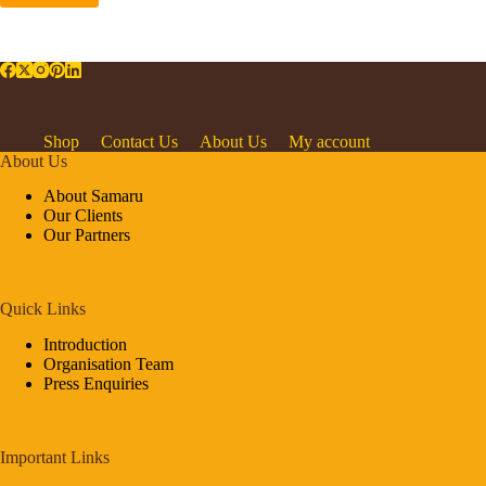
Shop
Contact Us
About Us
My account
About Us
About Samaru
Our Clients
Our Partners
Quick Links
Introduction
Organisation Team
Press Enquiries
Important Links