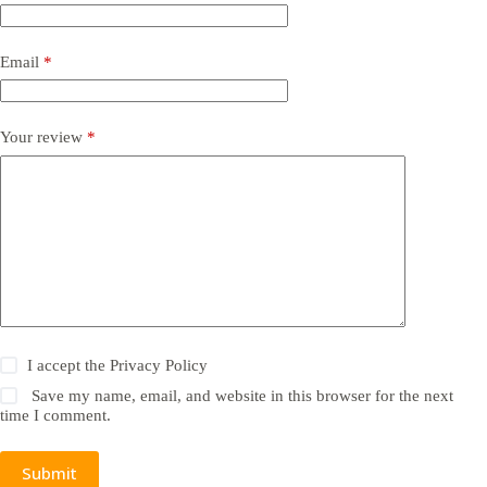
Email
*
Your review
*
I accept the
Privacy Policy
Save my name, email, and website in this browser for the next
time I comment.
Submit